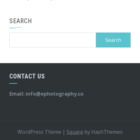
SEARCH
Search
for:
CONTACT US
Email:
info@ephotography.co
WordPress Theme
|
Square
by HashThemes