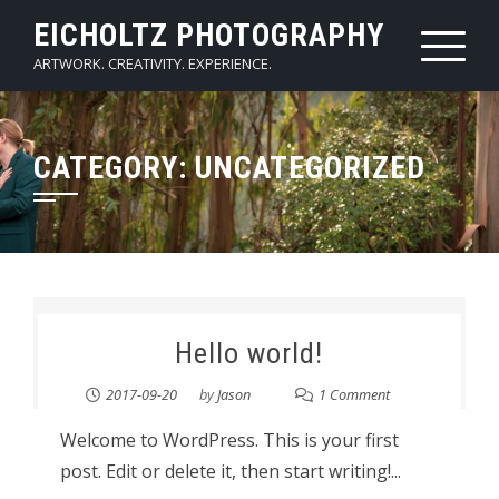
Skip
EICHOLTZ PHOTOGRAPHY
to
ARTWORK. CREATIVITY. EXPERIENCE.
content
CATEGORY:
UNCATEGORIZED
Hello world!
2017-09-20
by
Jason
1 Comment
Welcome to WordPress. This is your first
post. Edit or delete it, then start writing!...