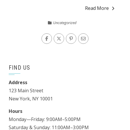
Read More
Uncategorized
FIND US
Address
123 Main Street
New York, NY 10001
Hours
Monday—Friday: 9:00AM–5:00PM
Saturday & Sunday: 11:00AM–3:00PM