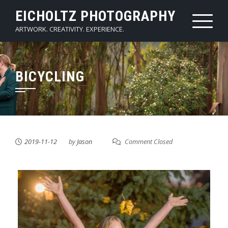
Skip
EICHOLTZ PHOTOGRAPHY
to
ARTWORK. CREATIVITY. EXPERIENCE.
content
BICYCLING
2019-11-12
by
Jason
Comment Closed