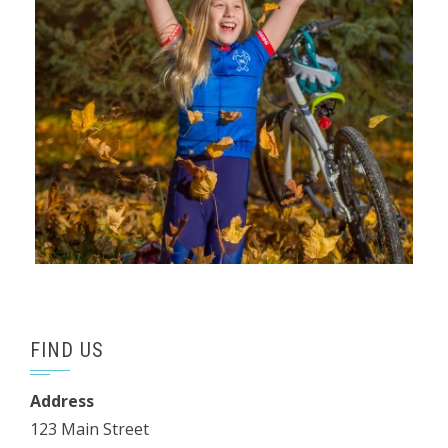
FIND US
Address
123 Main Street