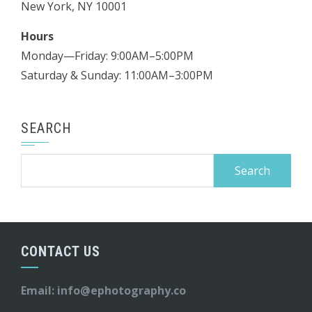
New York, NY 10001
Hours
Monday—Friday: 9:00AM–5:00PM
Saturday & Sunday: 11:00AM–3:00PM
SEARCH
Search
for:
CONTACT US
Email:
info@ephotography.co